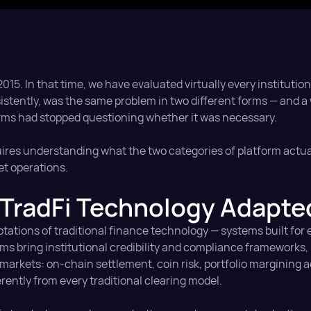
15. In that time, we have evaluated virtually every institution
sistently, was the same problem in two different forms — and 
rms had stopped questioning whether it was necessary.
uires understanding what the two categories of platform actua
set operations.
TradFi Technology Adapted
ptations of traditional finance technology — systems built for 
orms bring institutional credibility and compliance frameworks,
 markets: on-chain settlement, coin risk, portfolio margining 
rently from every traditional clearing model.