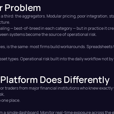
r Problem
 a third: the aggregators. Modular pricing, poor integration,
cture.
ing — best-of-breed in each category — but in practice it cr
en systems become the source of operational risk.
ries, is the same: most firms build workarounds. Spreadsheets t
set types. Operational risk built into the daily workflow not b
Platform Does Differently
ior traders from major financial institutions who knew exactl
sk,
o one place.
m a single dashboard. Monitor real-time exposure across the 