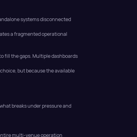
 standalone systems disconnected
eates a fragmented operational
o fill the gaps. Multiple dashboards
y choice, but because the available
y what breaks under pressure and
entire multi-venue operation