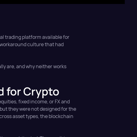
al trading platform available for
a workaround culture that had
lly are, and why neither works
 for Crypto
equities, fixed income, or FX and
 but they were not designed for the
across asset types, the blockchain