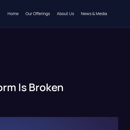
Home
Our Offerings
About Us
News & Media
form Is Broken