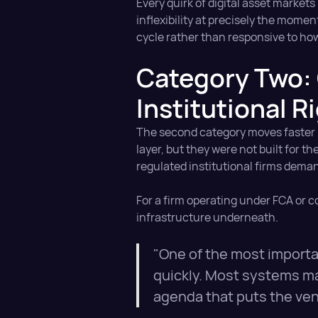
Every quirk of digital asset market
inflexibility at precisely the mome
cycle rather than responsive to ho
Category Two: 
Institutional R
The second category moves faster bu
layer, but they were not built for
regulated institutional firms dema
For a firm operating under FCA or co
infrastructure underneath.
"One of the most importan
quickly. Most systems ma
agenda that puts the vend