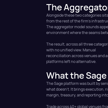
The Aggregato
Alongside these two categories sits
from the rest of the firm's infrastru
The aggregator model sounds appeal
environment where the seams betwe
The result, across all three catego
with no unified view. Manual
reconciliation across venues and as
platforms left no alternative.
What the Sage 
The Sage platform was built by sen
what doesn't. It brings execution, ri
margin, treasury, and reporting int
Trade across 40+ global venues fro