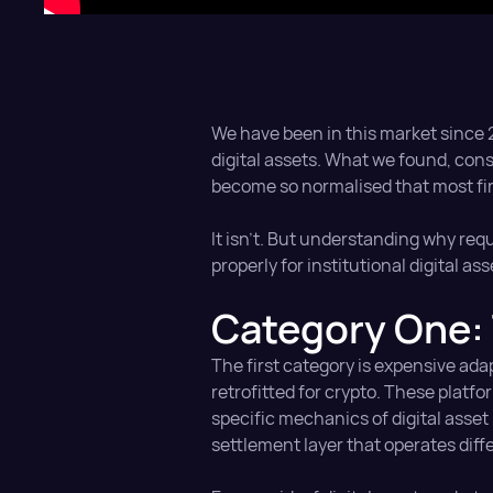
We have been in this market since 20
digital assets. What we found, con
become so normalised that most fi
It isn't. But understanding why req
properly for institutional digital as
Category One: 
The first category is expensive ada
retrofitted for crypto. These platf
specific mechanics of digital asset
settlement layer that operates diffe