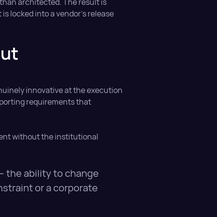
than architected. The result is
 is locked into a vendor's release
out
nuinely innovative at the execution
eporting requirements that
ient without the institutional
— the ability to change
straint or a corporate