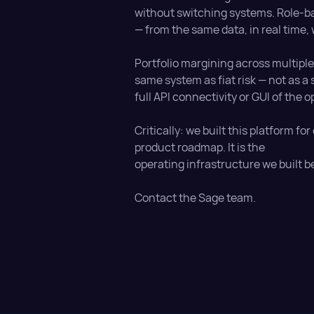
without switching systems. Role-ba
— from the same data, in real time,
Portfolio margining across multipl
same system as fiat risk — not as a
full API connectivity or GUI of the o
Critically: we built this platform for
product roadmap. It is the
operating infrastructure we built b
Contact the Sage team.