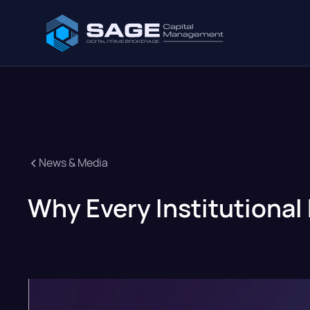
News & Media
Why Every Institutional 