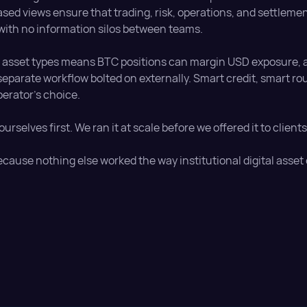
sed views ensure that trading, risk, operations, and settleme
 with no information silos between teams.
e asset types means BTC positions can margin USD exposure, a
 separate workflow bolted on externally. Smart credit, smart r
perator's choice.
 ourselves first. We ran it at scale before we offered it to clien
ecause nothing else worked the way institutional digital asset 