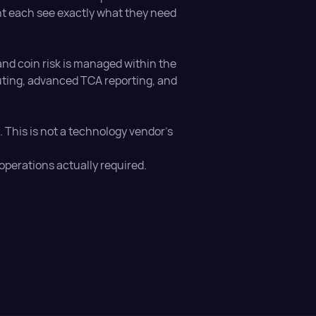
nt each see exactly what they need
nd coin risk is managed within the
outing, advanced TCA reporting, and
ts. This is not a technology vendor's
operations actually required.