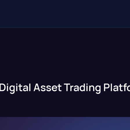
Digital Asset Trading Plat