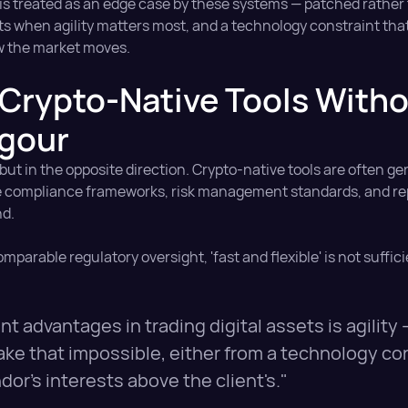
s is treated as an edge case by these systems — patched rather 
nts when agility matters most, and a technology constraint that
w the market moves.
Crypto-Native Tools With
igour
t in the opposite direction. Crypto-native tools are often ge
 the compliance frameworks, risk management standards, and r
nd.
mparable regulatory oversight, 'fast and flexible' is not suffic
t advantages in trading digital assets is agility 
ke that impossible, either from a technology con
or's interests above the client's."